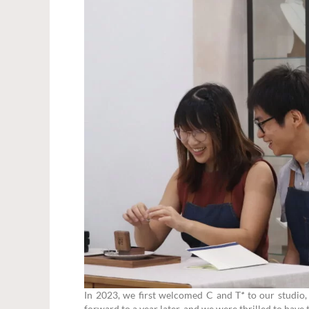
In 2023, we first welcomed C and T
*
to our studio, 
forward to a year later, and we were thrilled to have