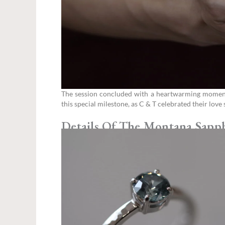
The session concluded with a heartwarming moment —
this special milestone, as C & T celebrated their lov
Details Of The Montana Sapp