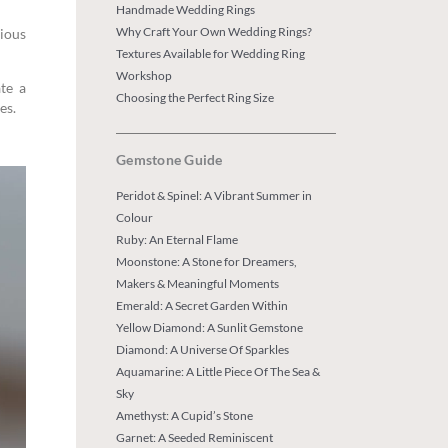
Handmade Wedding Rings
Why Craft Your Own Wedding Rings?
rious
Textures Available for Wedding Ring
Workshop
te a
Choosing the Perfect Ring Size
es.
Gemstone Guide
Peridot & Spinel: A Vibrant Summer in
Colour
Ruby: An Eternal Flame
Moonstone: A Stone for Dreamers,
Makers & Meaningful Moments
Emerald: A Secret Garden Within
Yellow Diamond: A Sunlit Gemstone
Diamond: A Universe Of Sparkles
Aquamarine: A Little Piece Of The Sea &
Sky
Amethyst: A Cupid’s Stone
Garnet: A Seeded Reminiscent