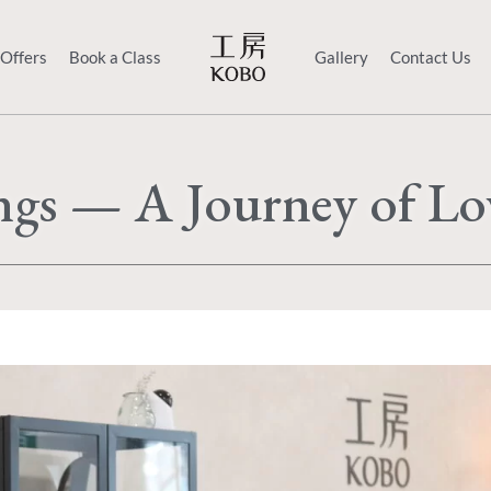
 Offers
Book a Class
Gallery
Contact Us
ings — A Journey of L