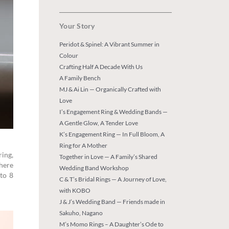
Your Story
Peridot & Spinel: A Vibrant Summer in
Colour
Crafting Half A Decade With Us
A Family Bench
MJ & Ai Lin — Organically Crafted with
Love
I’s Engagement Ring & Wedding Bands —
A Gentle Glow, A Tender Love
K’s Engagement Ring — In Full Bloom, A
Ring for A Mother
ring,
Together in Love — A Family’s Shared
where
Wedding Band Workshop
 to 8
C & T’s Bridal Rings — A Journey of Love,
with KOBO
J & J’s Wedding Band — Friends made in
Sakuho, Nagano
M’s Momo Rings – A Daughter’s Ode to