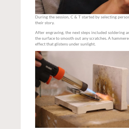
During the session, C & T started by selecting pers
their story.
After engraving, the next steps included soldering a
the surface to smooth out any scratches. A hammered
effect that glistens under sunlight.