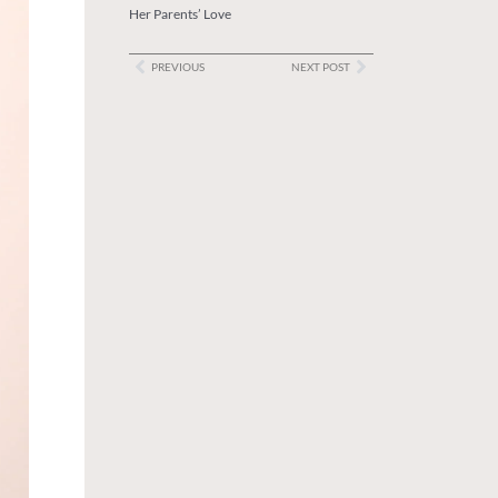
Her Parents’ Love
PREVIOUS
NEXT POST
Prev
Next