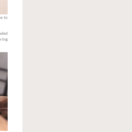
ue to
anded
ering