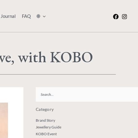
Journal
FAQ
🌐
ove, with KOBO
Search
Category
Brand Story
Jewellery Guide
KOBO Event