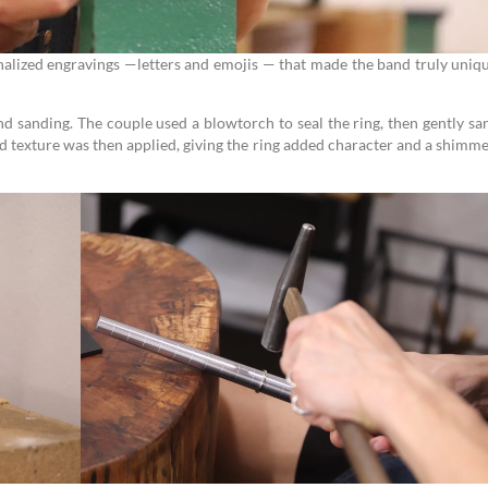
onalized engravings —letters and emojis — that made the band truly uniq
nd sanding. The couple used a blowtorch to seal the ring, then gently s
 texture was then applied, giving the ring added character and a shimm