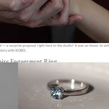
 a surprise proposal right here in the studio! It was an honor to wit
e story with KOBO.
hire Engagement Ring