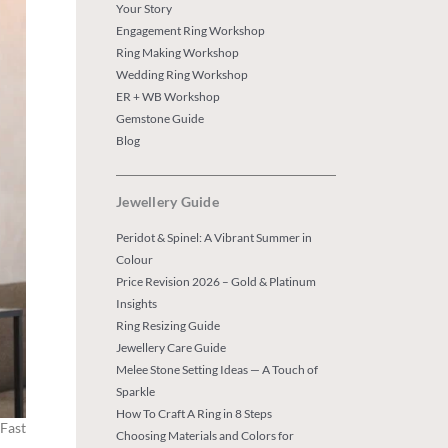
Your Story
Engagement Ring Workshop
Ring Making Workshop
Wedding Ring Workshop
ER + WB Workshop
Gemstone Guide
Blog
Jewellery Guide
Peridot & Spinel: A Vibrant Summer in
Colour
Price Revision 2026 – Gold & Platinum
Insights
Ring Resizing Guide
Jewellery Care Guide
Melee Stone Setting Ideas — A Touch of
Sparkle
How To Craft A Ring in 8 Steps
 Fast
Choosing Materials and Colors for