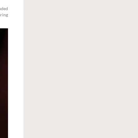
anded
ering