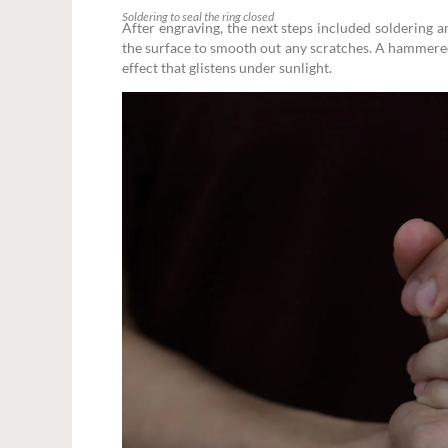
Soldering to seal the ring closed
After engraving, the next steps included soldering a
the surface to smooth out any scratches. A hammered
effect that glistens under sunlight.