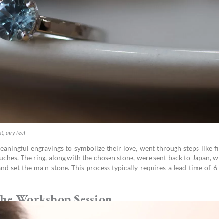
t, airy feel
eaningful engravings to symbolize their love, went through steps like fi
ouches. The ring, along with the chosen stone, were sent back to Japan, 
nd set the main stone. This process typically requires a lead time of 6
he Workshop Session