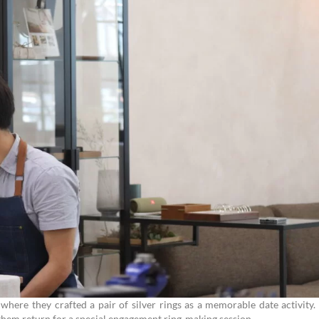
where they crafted a pair of silver rings as a memorable date activity.
 them return for a special engagement ring-making session.