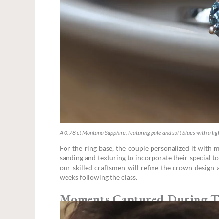
A 0.78 ct Montana Sapphire, featuring pale and soft blues with a ligh
For the ring base, the couple personalized it with m
sanding and texturing to incorporate their special t
our skilled craftsmen will refine the crown design a
weeks following the class.
Moments Captured During T