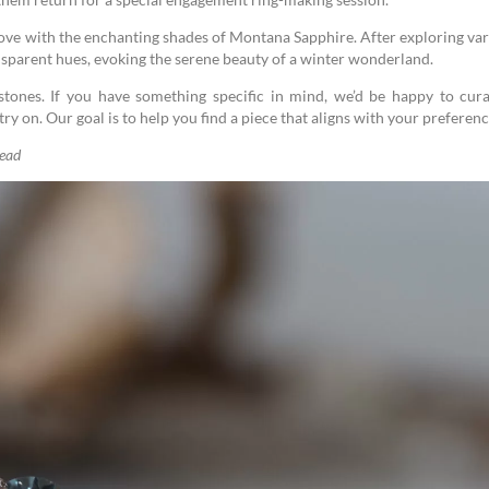
 love with the enchanting shades of Montana Sapphire. After exploring va
ansparent hues, evoking the serene beauty of a winter wonderland.
stones. If you have something specific in mind, we’d be happy to cura
ry on. Our goal is to help you find a piece that aligns with your preferenc
tead