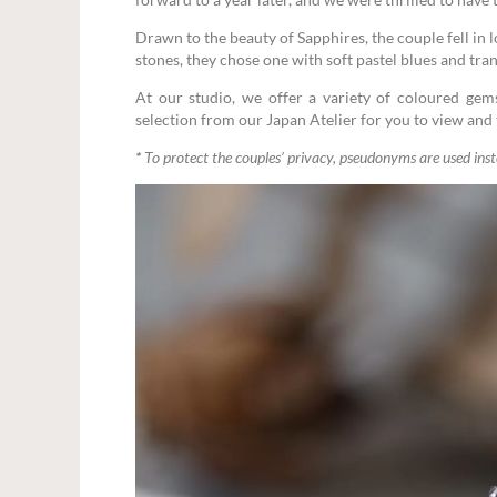
Drawn to the beauty of Sapphires, the couple fell in
stones, they chose one with soft pastel blues and tr
At our studio, we offer a variety of coloured gem
selection from our Japan Atelier for you to view and t
*
To protect the couples’ privacy, pseudonyms are used ins