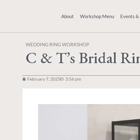
Skip
to
About
Workshop Menu
Events &
content
WEDDING RING WORKSHOP
C & T’s Bridal R
February 7, 2025
3:56 pm