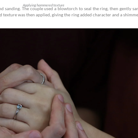
Applying hammered texture
nd sanding. The couple used a blowtorch to seal the ring, then gently s
 texture was then applied, giving the ring added character and a shimm