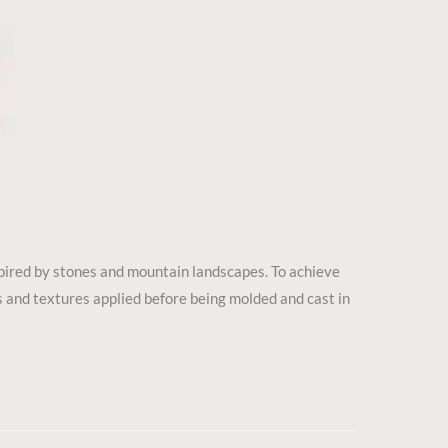
spired by stones and mountain landscapes. To achieve
ings and textures applied before being molded and cast in