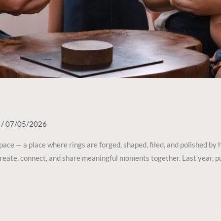
y
/
07/05/2026
space — a place where rings are forged, shaped, filed, and polished b
 create, connect, and share meaningful moments together. Last year, 