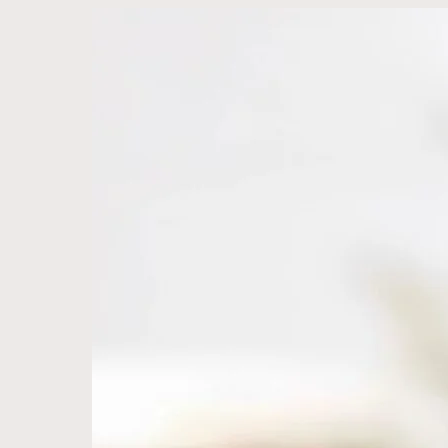
MJ
&
Ai
Lin
—
Organically
Crafted
with
Love