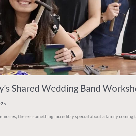
ily’s Shared Wedding Band Works
025
ries, there’s something incredibly special about a family coming t