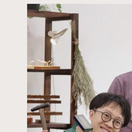
Together
in
Love
—
A
Family’s
Shared
Wedding
Band
Workshop