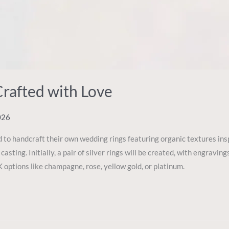
Crafted with Love
026
 to handcraft their own wedding rings featuring organic textures in
casting. Initially, a pair of silver rings will be created, with engrav
 options like champagne, rose, yellow gold, or platinum.