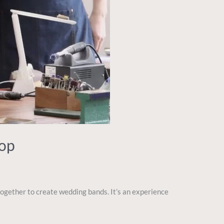
hop
ogether to create wedding bands. It’s an experience