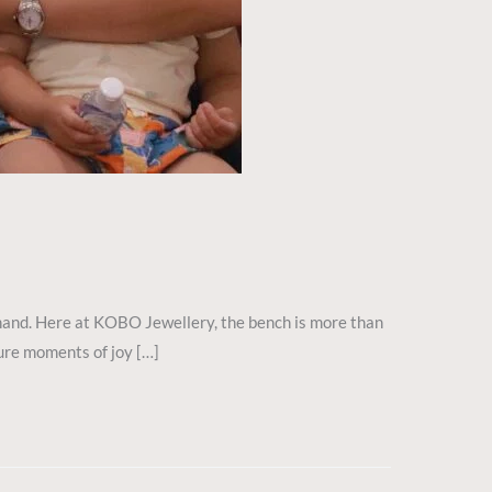
y hand. Here at KOBO Jewellery, the bench is more than
pure moments of joy […]