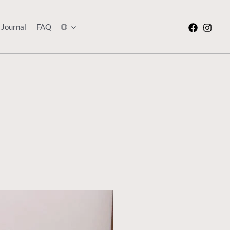
Journal
FAQ
🌐