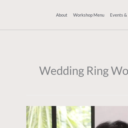
Skip
to
About
Workshop Menu
Events &
content
Wedding Ring Wo
A
Family
Bench