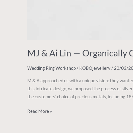
MJ & Ai Lin — Organically 
Wedding Ring Workshop
/
KOBOjewellery
/
20/03/2
M & A approached us with a unique vision: they wanted
this intricate design, we proposed the process of silver 
the customers’ choice of precious metals, including 18K
Read More »