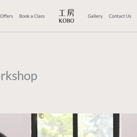
 Offers
Book a Class
Gallery
Contact Us
rkshop