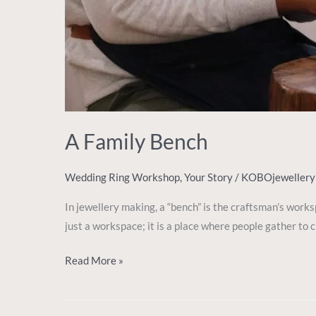
A Family Bench
Wedding Ring Workshop
,
Your Story
/
KOBOjeweller
In jewellery making, a “bench” is the craftsman’s work
just a workspace; it is a place where people gather to
Read More »