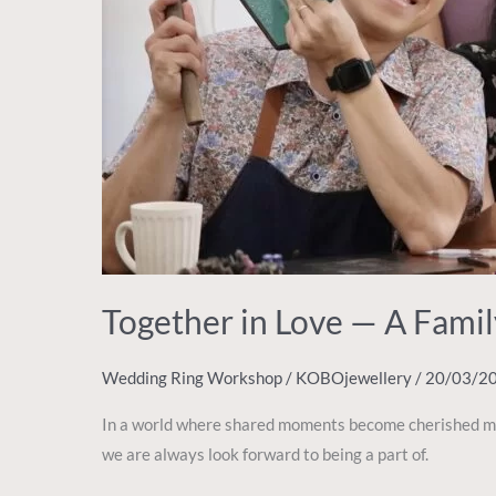
Together in Love — A Fam
Wedding Ring Workshop
/
KOBOjewellery
/
20/03/2
In a world where shared moments become cherished memo
we are always look forward to being a part of.