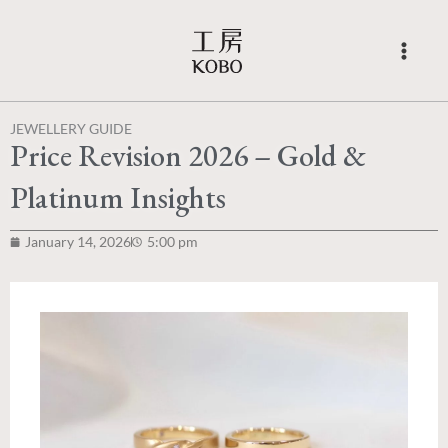
Skip
to
content
JEWELLERY GUIDE
Price Revision 2026 – Gold &
Platinum Insights
January 14, 2026
5:00 pm