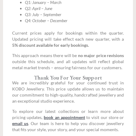
Q1: January – March
Q2: April – June
Q3: July – September
Q4: October – December
Current prices apply for bookings within the quarter.
Updated pricing will take effect each new quarter, with a
5% discount available for early bookings.
This approach means there will be
no major price revisions
outside this schedule, and all updates will reflect global
metal market trends – ensuring fairness for our customers.
Thank You For Your Support
We are incredibly grateful for your continued trust in
KOBO Jewellery. This price update allows us to maintain
our commitment to high-quality, handcrafted jewellery and
an exceptional studio experience.
To explore our latest collections or learn more about
pricing updates,
book an appointment
to visit our store or
email us
. Our team is here to help you discover jewellery
that fits your style, your story, and your special moments.