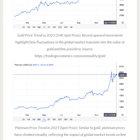
Gold Price Trend in 2025 (24K Spot Price): Recent upward movements
highlight how fluctuations in the global market translate into the value of
gold and fine jewellery. Source:
https://tradingeconomics.com/commodity/gold
Platinum Price Trend in 2025 (Spot Price): Similar to gold, platinum prices
have climbed steadily, reflecting the impact of global market trends on fine