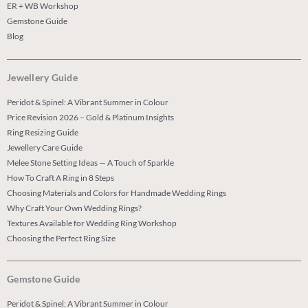
ER + WB Workshop
Gemstone Guide
Blog
Jewellery Guide
Peridot & Spinel: A Vibrant Summer in Colour
Price Revision 2026 – Gold & Platinum Insights
Ring Resizing Guide
Jewellery Care Guide
Melee Stone Setting Ideas — A Touch of Sparkle
How To Craft A Ring in 8 Steps
Choosing Materials and Colors for Handmade Wedding Rings
Why Craft Your Own Wedding Rings?
Textures Available for Wedding Ring Workshop
Choosing the Perfect Ring Size
Gemstone Guide
Peridot & Spinel: A Vibrant Summer in Colour