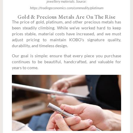
jewellery materials. Source:
https://tradingeconomics.com/commodity/platinum
Gold & Precious Metals Are On The Rise
The price of gold, platinum, and other precious metals has
been steadily climbing. While we’ve worked hard to keep
prices stable, material costs have increased, and we must
adjust pricing to maintain KOBO’s signature quality,
durability, and timeless design.
Our goal is simple: ensure that every piece you purchase
continues to be beautiful, handcrafted, and valuable for
years to come.