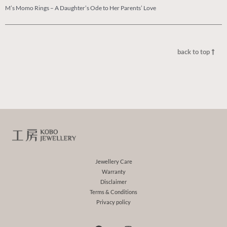
M’s Momo Rings – A Daughter’s Ode to Her Parents’ Love
back to top
Jewellery Care
Warranty
Disclaimer
Terms & Conditions
Privacy policy