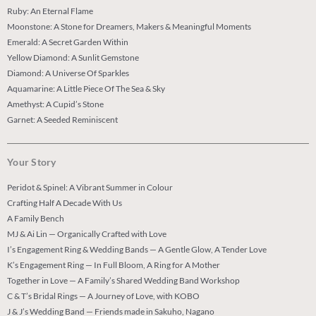
Ruby: An Eternal Flame
Moonstone: A Stone for Dreamers, Makers & Meaningful Moments
Emerald: A Secret Garden Within
Yellow Diamond: A Sunlit Gemstone
Diamond: A Universe Of Sparkles
Aquamarine: A Little Piece Of The Sea & Sky
Amethyst: A Cupid’s Stone
Garnet: A Seeded Reminiscent
Your Story
Peridot & Spinel: A Vibrant Summer in Colour
Crafting Half A Decade With Us
A Family Bench
MJ & Ai Lin — Organically Crafted with Love
I’s Engagement Ring & Wedding Bands — A Gentle Glow, A Tender Love
K’s Engagement Ring — In Full Bloom, A Ring for A Mother
Together in Love — A Family’s Shared Wedding Band Workshop
C & T’s Bridal Rings — A Journey of Love, with KOBO
J & J’s Wedding Band — Friends made in Sakuho, Nagano