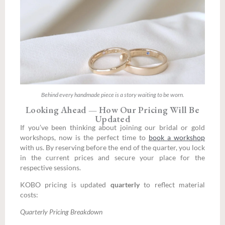
Behind every handmade piece is a story waiting to be worn.
Looking Ahead — How Our Pricing Will Be
Updated
If you’ve been thinking about joining our bridal or gold
workshops, now is the perfect time to
book a workshop
with us. By reserving before the end of the quarter, you lock
in the current prices and secure your place for the
respective sessions.
KOBO pricing is updated
quarterly
to reflect material
costs:
Quarterly Pricing Breakdown