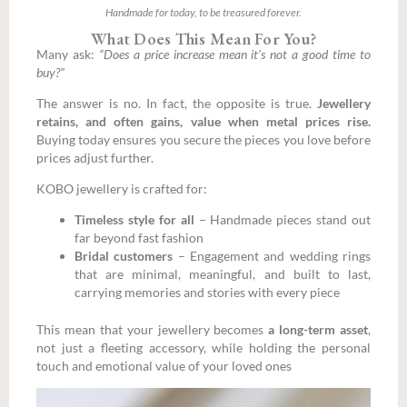
Handmade for today, to be treasured forever.
What Does This Mean For You?
Many ask:
“Does a price increase mean it’s not a good time to
buy?”
The answer is no. In fact, the opposite is true.
Jewellery
retains, and often gains, value when metal prices rise.
Buying today ensures you secure the pieces you love before
prices adjust further.
KOBO jewellery is crafted for:
Timeless style for all
– Handmade pieces stand out
far beyond fast fashion
Bridal customers
–
Engagement and wedding rings
that are minimal, meaningful, and built to last,
carrying memories and stories with every piece
This mean that your jewellery becomes
a long-term asset
,
not just a fleeting accessory, while holding the personal
touch and emotional value of your loved ones