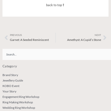
back to top
PREVIOUS
NEXT
Prev
Ne
Garnet: A Seeded Reminiscent
Amethyst: A Cupid’s Stone
Search
Category
Brand Story
Jewellery Guide
KOBO Event
Your Story
Engagement Ring Workshop
Ring Making Workshop
Wedding Ring Workshop