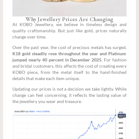
Why Jewellery Prices Are Changing
At KOBO Jewellery, we believe in timeless design and
quality craftsmanship. But just like gold, prices naturally
change over time.
Over the past year, the cost of precious metals has surged.
K18 gold steadily rose throughout the year and Platinum
jumped nearly 40 percent in December 2025
. For fashion
and bridal customers, this affects the cost of creating every
KOBO piece, from the metal itself to the hand-finished
details that make each item unique.
Updating our prices is not a decision we take lightly. While
change can feel concerning, it reflects the lasting value of
the jewellery you wear and treasure.