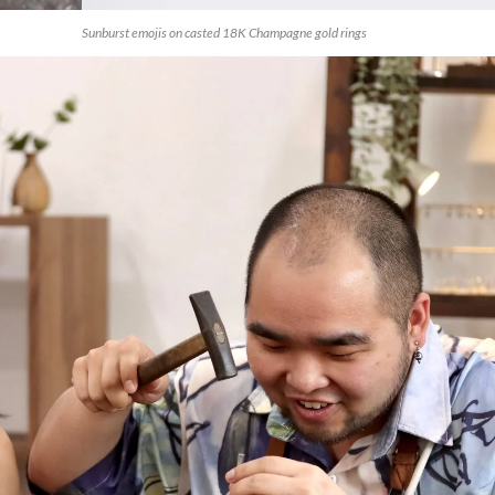
Sunburst emojis on casted 18K Champagne gold rings