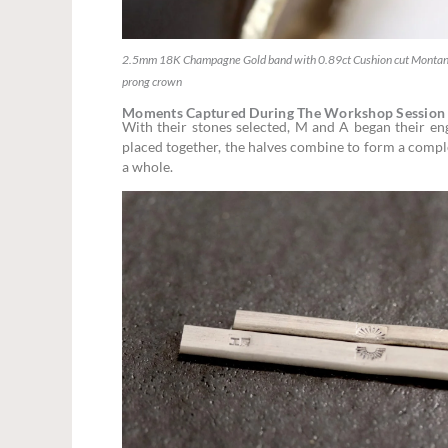
2.5mm 18K Champagne Gold band with 0.89ct Cushion cut Montan
prong crown
Moments Captured During The Workshop Session
With their stones selected, M and A began their en
placed together, the halves combine to form a compl
a whole.