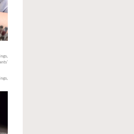
ings,
ants’
ings,