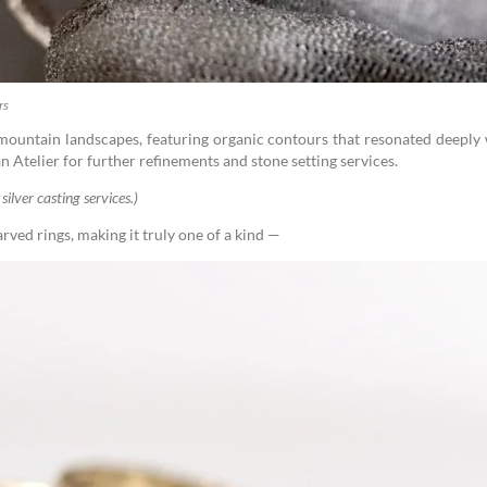
rs
 mountain landscapes, featuring organic contours that resonated deeply
n Atelier for further refinements and stone setting services.
silver casting services.)
arved rings, making it truly one of a kind —