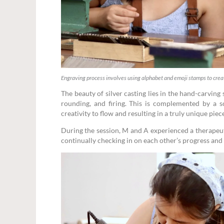
Engraving process involves using alphabet and emoji stamps to cre
The beauty of silver casting lies in the hand-carving
rounding, and firing. This is complemented by a sc
creativity to flow and resulting in a truly unique piec
During the session, M and A experienced a therapeuti
continually checking in on each other’s progress and