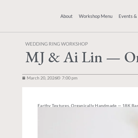
Skip
to
About
Workshop Menu
Events &
content
WEDDING RING WORKSHOP
MJ & Ai Lin — Or
March 20, 2026
7:00 pm
Earthy Textures, Organically Handmade
— 18K Ban