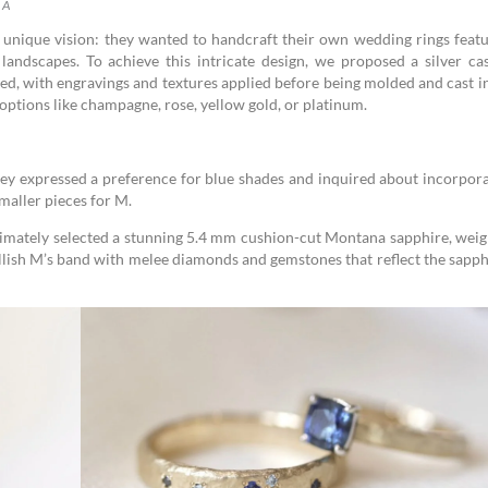
 A
unique vision: they wanted to handcraft their own wedding rings featu
andscapes. To achieve this intricate design, we proposed a silver cas
eated, with engravings and textures applied before being molded and cast i
options like champagne, rose, yellow gold, or platinum.
hey expressed a preference for blue shades and inquired about incorpor
maller pieces for M.
ltimately selected a stunning 5.4 mm cushion-cut Montana sapphire, wei
llish M’s band with melee diamonds and gemstones that reflect the sapph