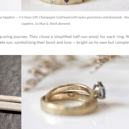
a Sapphire — 4
4.0mm 18K Champagne Gold band with melee gemstones and diamonds - blu
sapphire, ice blue &; black diamond
graving journey. They chose a simplified half-sun emoji for each ring.
ete sun, symbolizing their bond and love — bright on its own but comple