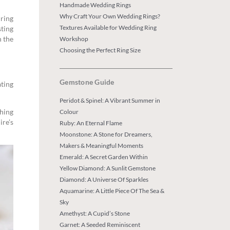
Handmade Wedding Rings
Why Craft Your Own Wedding Rings?
ring
Textures Available for Wedding Ring
ting
n the
Workshop
Choosing the Perfect Ring Size
Gemstone Guide
ating
Peridot & Spinel: A Vibrant Summer in
ghing
Colour
ire’s
Ruby: An Eternal Flame
Moonstone: A Stone for Dreamers,
Makers & Meaningful Moments
Emerald: A Secret Garden Within
Yellow Diamond: A Sunlit Gemstone
Diamond: A Universe Of Sparkles
Aquamarine: A Little Piece Of The Sea &
Sky
Amethyst: A Cupid’s Stone
Garnet: A Seeded Reminiscent