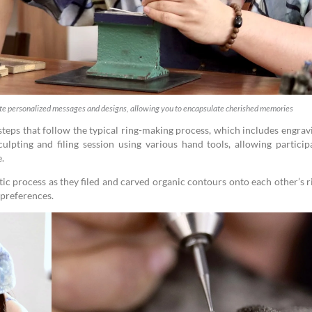
ate personalized messages and designs, allowing you to encapsulate cherished memories
 steps that follow the typical ring-making process, which includes engrav
ulpting and filing session using various hand tools, allowing particip
e.
c process as they filed and carved organic contours onto each other’s r
 preferences.