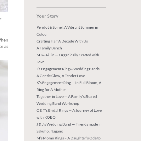
Your Story
e
Peridot & Spinel: A Vibrant Summer in
Colour
 When
Crafting Half A Decade With Us
te as
A Family Bench
MJ & Ai Lin — Organically Crafted with
Love
I’s Engagement Ring & Wedding Bands —
A Gentle Glow, A Tender Love
K’s Engagement Ring — In Full Bloom, A
Ring for A Mother
Together in Love — A Family’s Shared
Wedding Band Workshop
C & T’s Bridal Rings — A Journey of Love,
with KOBO
J & J’s Wedding Band — Friends made in
Sakuho, Nagano
M’s Momo Rings – A Daughter’s Ode to