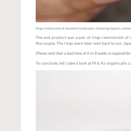
Rings reminiscent of mountain landscapes, featuring organic contou
The end product was a pair of rings reminiscent of
the couple. The rings were later sent back to our Japa
(Please note that a lead time of 6 to 8 weeks is required for 
To conclude, let’s take a look at M & A’s organically c