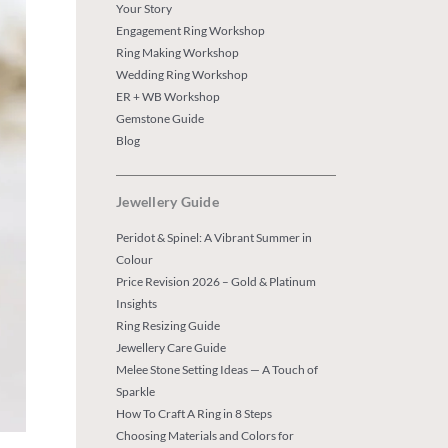
Your Story
Engagement Ring Workshop
Ring Making Workshop
Wedding Ring Workshop
ER + WB Workshop
Gemstone Guide
Blog
Jewellery Guide
Peridot & Spinel: A Vibrant Summer in
Colour
Price Revision 2026 – Gold & Platinum
Insights
Ring Resizing Guide
Jewellery Care Guide
Melee Stone Setting Ideas — A Touch of
Sparkle
How To Craft A Ring in 8 Steps
Choosing Materials and Colors for