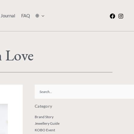
Journal
FAQ
🌐
h Love
Search
Category
Brand Story
Jewellery Guide
KOBO Event