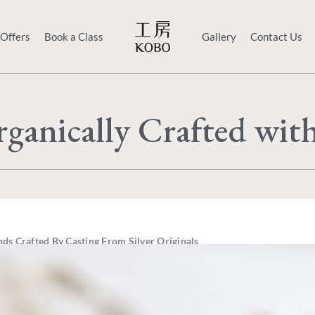
 Offers
Book a Class
Gallery
Contact Us
ganically Crafted wit
ds Crafted By Casting From Silver Originals