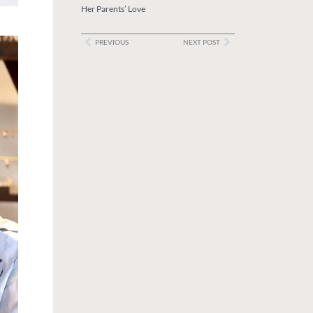
Her Parents’ Love
PREVIOUS
NEXT POST
Prev
Next