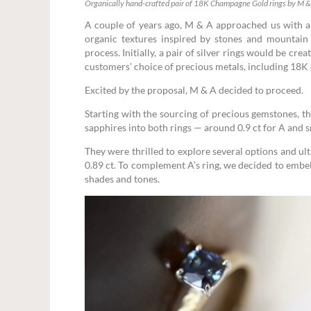
Organically hand-crafted pair of 18K Champagne Gold rings by M &
A couple of years ago, M & A approached us with a 
organic textures inspired by stones and mountain l
process. Initially, a pair of silver rings would be cr
customers’ choice of precious metals, including 18K 
Excited by the proposal, M & A decided to proceed.
Starting with the sourcing of precious gemstones, t
sapphires into both rings — around 0.9 ct for A and s
They were thrilled to explore several options and u
0.89 ct. To complement A’s ring, we decided to embe
shades and tones.