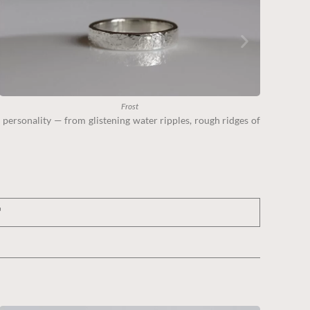
Frost
 personality — from glistening water ripples, rough ridges of