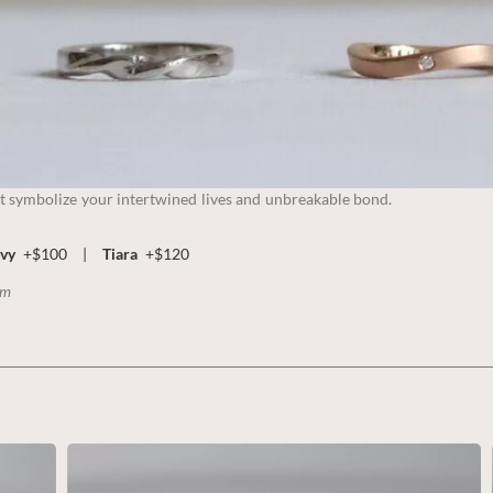
t symbolize your intertwined lives and unbreakable bond.
vy
+$100
|
Tiara
+$120
mm