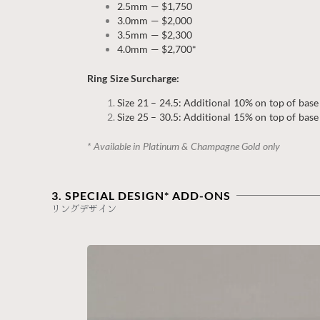
2.5mm — $1,750
3.0mm — $2,000
3.5mm — $2,300
4.0mm — $2,700*
Ring Size Surcharge:
Size 21 – 24.5: Additional 10% on top of base
Size 25 – 30.5: Additional 15% on top of base
* Available in Platinum & Champagne Gold only
3. SPECIAL DESIGN* ADD-ONS
リングデザイン