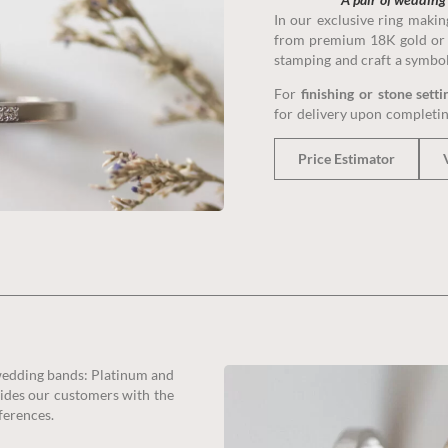
masterpiec
In our exclusive ring maki
from premium 18K gold or 
stamping and craft a symbol o
Book 
For
finishing or stone setti
for delivery upon completin
Price Estimator
 wedding bands: Platinum and
ovides our customers with the
ferences.