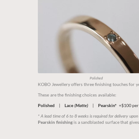
Polished
KOBO Jewellery offers three finishing touches for yo
These are the finishing choices available:
Polished
|
Lace
(Matte)
|
Pearskin*
+$100 per
* A lead time of 6 to 8 weeks is required for delivery upon
Pearskin finishing
is a sandblasted surface that gives