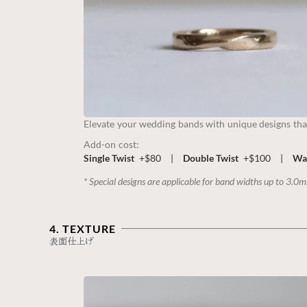
Elevate your wedding bands with unique designs tha
Add-on cost:
Single Twist
+$80
|
Double Twist
+$100
|
Wa
* Special designs are applicable for band widths up to 3.0
4. TEXTURE
表面仕上げ