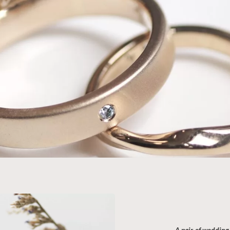
Wedd
—
3-
Immerse y
with our 
unique jo
A pair of wedding 