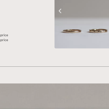
 price
 price