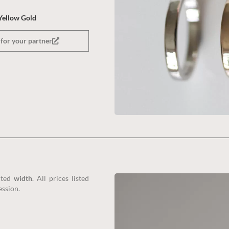
Yellow Gold
for your partner
cted
width
. All prices listed
ession.