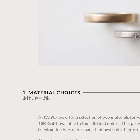
1. MATERIAL CHOICES‎
素材と色の選択
At KOBO, we offer a selection of two materials for
18K Gold, available in four distinct colors. This pr
freedom to choose the shade that best suits their pre