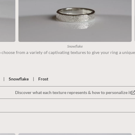
Snowflake
choose from a variety of captivating textures to give your ring a unique
|
Snowflake
|
Frost
Discover what each texture represents & how to personalize it