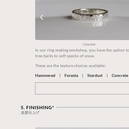
Concrete
In our ring making workshop, you have the option to 
tree barks to soft specks of snow.
These are the texture choices available:
Hammered
|
Foresta
|
Stardust
|
Concrete
5. FINISHING*
表面仕上げ