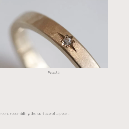
Pearskin
sheen, resembling the surface of a pearl.