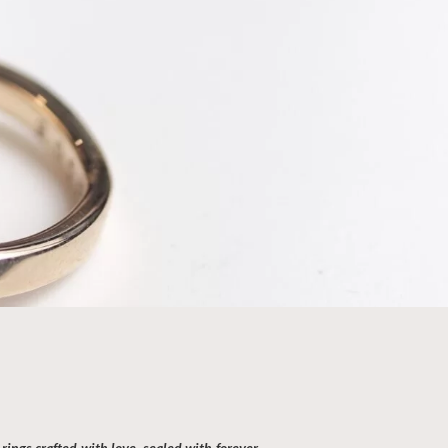
ing Ring Making Workshop
Hours
ourself in the artistry of handcrafted perfection
bespoke wedding ring making class, embark on a
urney with your partner to create a personalised
rings crafted with love, sealed with forever.