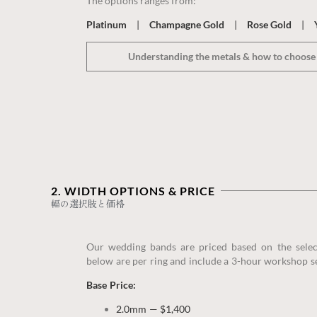
The options ranges from:
Platinum
|
Champagne Gold
|
Rose Gold
|
Understanding the metals & how to choose 
2. WIDTH OPTIONS & PRICE‎
幅の選択肢と価格
Our wedding bands are priced based on the sele
below are per ring and include a 3-hour workshop s
Base Price:
2.0mm — $1,400