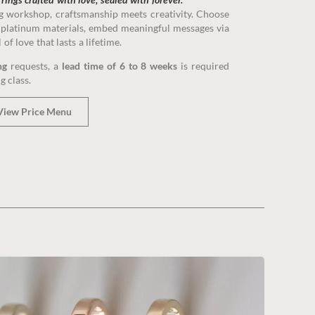
e, perfectly reflects your love story.
ng workshop, craftsmanship meets creativity. Choose
platinum materials, embed meaningful messages via
f love that lasts a lifetime.
A Class
ng
requests, a
lead time of 6 to 8 weeks
is required
g class.
View Price Menu