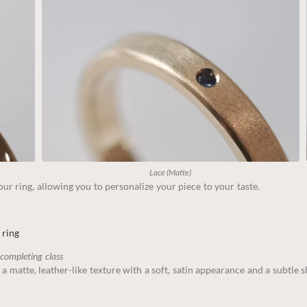
Lace (Matte)
ur ring, allowing you to personalize your piece to your taste.
 ring
 completing class
 a matte, leather-like texture with a soft, satin appearance and a subtle 