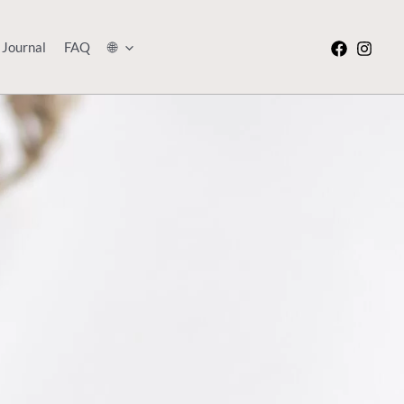
Journal
FAQ
🌐