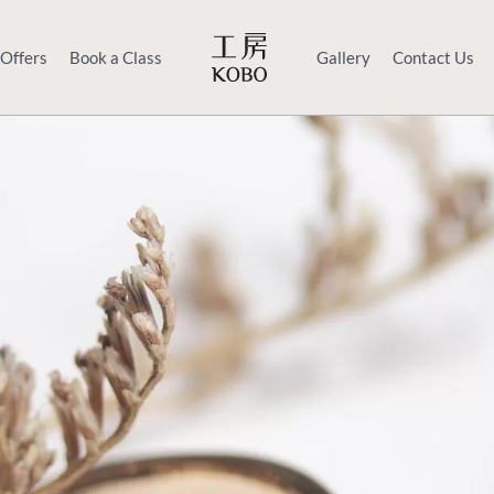
 Offers
Book a Class
Gallery
Contact Us