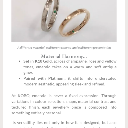
A different material, a different canvas, and a different presentation
Material Harmony…
Set in K18 Gold,
across champagne, rose and yellow
tones, emerald takes on a warm and soft antique
glow.
Paired with Platinum,
it shifts into understated
modern aesthetic, appearing sleek and refined.
At KOBO, emerald is never a fixed expression. Through
variations in colour selection, shape, material contrast and
textured finish, each jewellery piece is composed into
something entirely personal.
Its versatility lies not only in how it is designed, but also