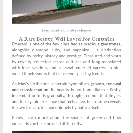
Emerald cut with visible inclusions
A Rare Beauty, Well Loved For Centuries
Emerald is one of the few classified as
precious gemstones
,
alongside diamond, ruby, and sapphire – a distinction
defined by rarity, history and prestige.
Treasured and worn
by royalty, collected across cultures and long associated
with love, wisdom, and renewal, emerald carries an old-
world timelessness that transcends passing trends.
As May’s birthstone, emerald symbolises
growth, renewal
and transformation
. Its beauty is not immediate or flashy.
Instead, it unfolds gradually, through a colour that lingers
and its organic presence that feels alive. Each stone reveals
its own terrain, formed uniquely by nature itself.
Below, learn more about the shades of green and how
emeralds can be expressed differently.