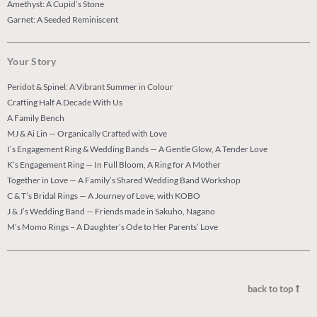
Amethyst: A Cupid’s Stone
Garnet: A Seeded Reminiscent
Your Story
Peridot & Spinel: A Vibrant Summer in Colour
Crafting Half A Decade With Us
A Family Bench
MJ & Ai Lin — Organically Crafted with Love
I’s Engagement Ring & Wedding Bands — A Gentle Glow, A Tender Love
K’s Engagement Ring — In Full Bloom, A Ring for A Mother
Together in Love — A Family’s Shared Wedding Band Workshop
C & T’s Bridal Rings — A Journey of Love, with KOBO
J & J’s Wedding Band — Friends made in Sakuho, Nagano
M’s Momo Rings – A Daughter’s Ode to Her Parents’ Love
back to top