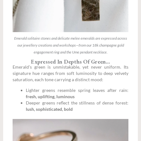
Emerald solitaire stones and delicate melee emeralds are expressed across
our jewellery creations and workshops—from our 18k champagne gold
engagement ring and the Ume pendant necklace.
Expressed In Depths Of Green…
Emerald’s green is unmistakable, yet never uniform. Its
signature hue ranges from soft luminosity to deep velvety
saturation, each tone carrying a distinct mood:
Lighter greens resemble spring leaves after rain:
fresh, uplifting, luminous
Deeper greens reflect the stillness of dense forest:
lush, sophisticated, bold