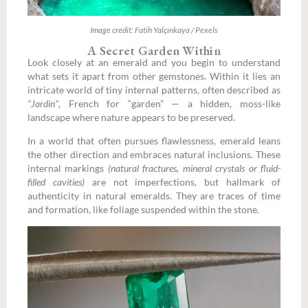
Image credit: Fatih Yalçınkaya / Pexels
A Secret Garden Within
Look closely at an emerald and you begin to understand
what sets it apart from other gemstones. Within it lies an
intricate world of tiny internal patterns, often described as
“Jardin”
, French for “garden” — a hidden, moss-like
landscape where nature appears to be preserved.
In a world that often pursues flawlessness, emerald leans
the other direction and embraces natural inclusions. These
internal markings
(natural fractures, mineral crystals or fluid-
filled cavities)
are not imperfections, but hallmark of
authenticity in natural emeralds. They are traces of time
and formation, like foliage suspended within the stone.