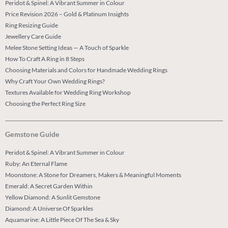
Peridot & Spinel: A Vibrant Summer in Colour
Price Revision 2026 – Gold & Platinum Insights
Ring Resizing Guide
Jewellery Care Guide
Melee Stone Setting Ideas — A Touch of Sparkle
How To Craft A Ring in 8 Steps
Choosing Materials and Colors for Handmade Wedding Rings
Why Craft Your Own Wedding Rings?
Textures Available for Wedding Ring Workshop
Choosing the Perfect Ring Size
Gemstone Guide
Peridot & Spinel: A Vibrant Summer in Colour
Ruby: An Eternal Flame
Moonstone: A Stone for Dreamers, Makers & Meaningful Moments
Emerald: A Secret Garden Within
Yellow Diamond: A Sunlit Gemstone
Diamond: A Universe Of Sparkles
Aquamarine: A Little Piece Of The Sea & Sky