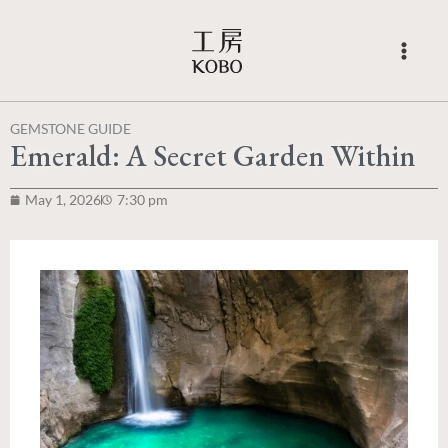
Skip
to
content
GEMSTONE GUIDE
Emerald: A Secret Garden Within
May 1, 2026
7:30 pm