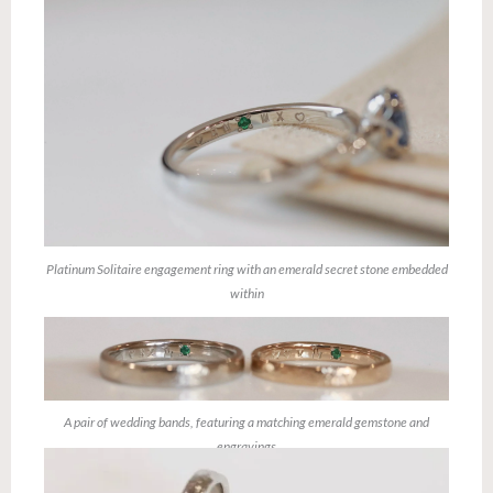
Platinum Solitaire engagement ring with an emerald secret stone embedded
within
A pair of wedding bands, featuring a matching emerald gemstone and
engravings