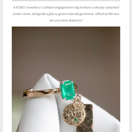
A KOBO Jewellery’s solitaire engagement ring features a deeply saturated
center stone, alongside a glassy green emerald gemstone. Which of the two
are you more drawn to?