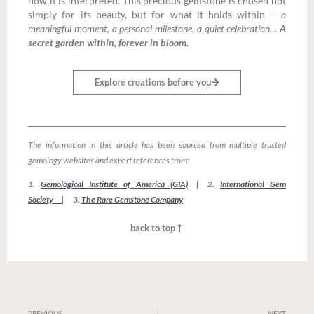
how it is interpreted. This precious gemstone is chosen not
simply for its beauty, but for what it holds within –
a
meaningful moment, a personal milestone, a quiet celebration
…
A
secret garden within, forever in bloom.
Explore creations before you
The information in this article has been sourced from multiple trusted
gemology websites and expert references from:
1.
Gemological Institute of America (GIA)
| 2.
International Gem
Society
| 3.
The Rare Gemstone Company
back to top
PREVIOUS
NEXT