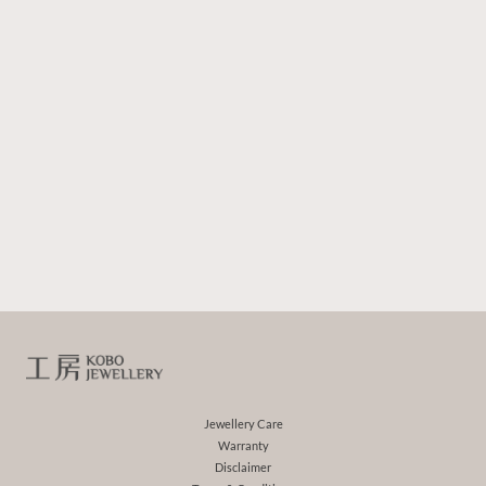
Jewellery Care
Warranty
Disclaimer