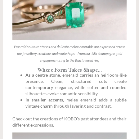
Emerald solitaire stones and delicate melee emeralds are expressed across
our jewellery creations and workshops—from our 18k champagne gold
engagement ring to the Ran layered ring
Where Form Takes Shape…
As a centre stone,
emerald carries an heirloom-like
presence. Clean, structured cuts create
contemporary elegance, while softer and rounded
silhouettes evoke romantic sensibility.
In smaller accents,
melee emerald adds a subtle
vintage charm through layering and contrast.
Check out the creations of KOBO’s past attendees and their
different expressions.