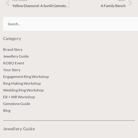
Prev
Ne
Yellow Diamond: A Sunlit Gemstone
A Family Bench
Search
Category
Brand Story
Jewellery Guide
KOBO Event
Your Story
Engagement Ring Workshop
Ring Making Workshop
Wedding Ring Workshop
ER + WB Workshop
Gemstone Guide
Blog
Jewellery Guide