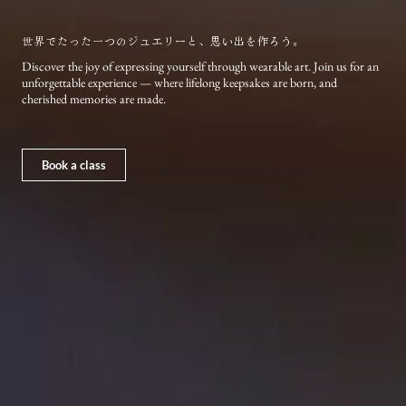
世界でたった一つのジュエリーと、思い出を作ろう。
Discover the joy of expressing yourself through wearable art. Join us for an
unforgettable experience — where lifelong keepsakes are born, and
cherished memories are made.
Book a class