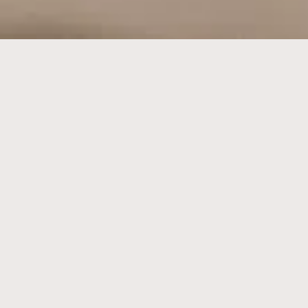
fine jewellery on the craft
table
18K GOLD | PLATINUM | SILVER
【工房】KOBO is a fine jewellery making workshop based in
Singapore.
All our craft, materials, and tools are sourced from our esteemed
Tokyo atelier. At our hands-on jewellery making workshop, we take
pride in offering only the finest quality materials and services,
ensuring the creation of cherished keepsakes that will stand the test
of time.