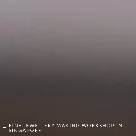
FINE JEWELLERY MAKING WORKSHOP IN
SINGAPORE