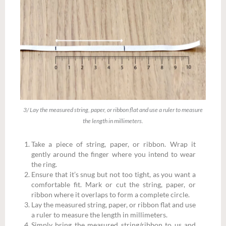
3/ Lay the measured string, paper, or ribbon flat and use a ruler to measure
the length in millimeters.
Take a piece of string, paper, or ribbon. Wrap it
gently around the finger where you intend to wear
the ring.
Ensure that it’s snug but not too tight, as you want a
comfortable fit. Mark or cut the string, paper, or
ribbon where it overlaps to form a complete circle.
Lay the measured string, paper, or ribbon flat and use
a ruler to measure the length in millimeters.
Simply bring the measured string/ribbon to us and