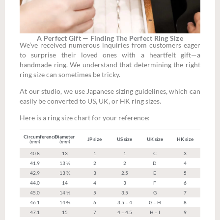
A Perfect Gift — Finding The Perfect Ring Size
We’ve received numerous inquiries from customers eager
to surprise their loved ones with a heartfelt gift—a
handmade ring. We understand that determining the right
ring size can sometimes be tricky.
At our studio, we use Japanese sizing guidelines, which can
easily be converted to US, UK, or HK ring sizes.
Here is a ring size chart for your reference:
Circumference
Diameter
JP size
US size
UK size
HK size
(mm)
(mm)
40.8
13
1
1
C
3
41.9
13 ⅓
2
2
D
4
42.9
13 ⅔
3
2.5
E
5
44.0
14
4
3
F
6
45.0
14 ⅓
5
3.5
G
7
46.1
14 ⅔
6
3.5 – 4
G – H
8
47.1
15
7
4 – 4.5
H – I
9