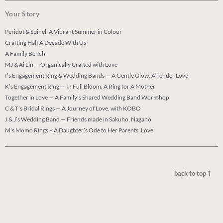
Your Story
Peridot & Spinel: A Vibrant Summer in Colour
Crafting Half A Decade With Us
A Family Bench
MJ & Ai Lin — Organically Crafted with Love
I’s Engagement Ring & Wedding Bands — A Gentle Glow, A Tender Love
K’s Engagement Ring — In Full Bloom, A Ring for A Mother
Together in Love — A Family’s Shared Wedding Band Workshop
C & T’s Bridal Rings — A Journey of Love, with KOBO
J & J’s Wedding Band — Friends made in Sakuho, Nagano
M’s Momo Rings – A Daughter’s Ode to Her Parents’ Love
back to top