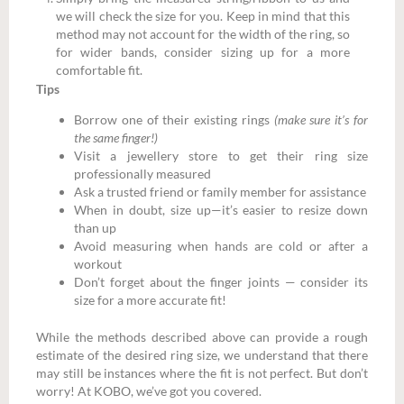
we will check the size for you. Keep in mind that this
method may not account for the width of the ring, so
for wider bands, consider sizing up for a more
comfortable fit.
Tips
Borrow one of their existing rings
(make sure it’s for
the same finger!)
Visit a jewellery store to get their ring size
professionally measured
Ask a trusted friend or family member for assistance
When in doubt, size up—it’s easier to resize down
than up
Avoid measuring when hands are cold or after a
workout
Don’t forget about the finger joints — consider its
size for a more accurate fit!
While the methods described above can provide a rough
estimate of the desired ring size, we understand that there
may still be instances where the fit is not perfect. But don’t
worry! At KOBO, we’ve got you covered.