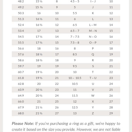
48.2
15 ⅓
8
4.5 – 5
I – J
10
49.2
15 ⅔
9
5
J
11
50.3
16
10
5.5
K
12
51.3
16 ⅓
11
6
L
13
52.4
16 ⅔
12
6.5
L – M
14
53.4
17
13
6.5 – 7
M – N
15
54.5
17 ⅓
14
7 – 7.5
N – O
16
55.5
17 ⅔
15
7.5 – 8
O – P
17
56.6
18
16
8
P
18
57.6
18 ⅓
17
8.5
Q
19
58.6
18 ⅔
18
9
R
20
59.7
19
19
9.5
S
21
60.7
19 ⅓
20
10
T
22
61.8
19 ⅔
21
10 – 10.5
T – U
23
62.8
20
22
10.5
U
24
63.9
20 ⅓
23
11
V
25
64.9
20 ⅔
24
11.5
W
26
66.0
21
25
12
X
27
67.9
21 ⅓
26
12.5
Y
28
68.0
21 ⅔
27
13
Z
29
Please Note:
If you’re purchasing a ring as a gift, we’re happy to
create it based on the size you provide. However, we are not liable