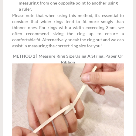
measuring from one opposite point to another using
a ruler.
Please note that when using this method, it’s essential to
consider that wider rings tend to fit more snugly than
thinner ones. For rings with a width exceeding 3mm, we
often recommend sizing the ring up to ensure a
comfortable fit. Alternatively, sneak the ring out and we can
assist in measuring the correct ring size for you!
METHOD 2 | Measure Ring Size Using A String, Paper Or
Ribbon