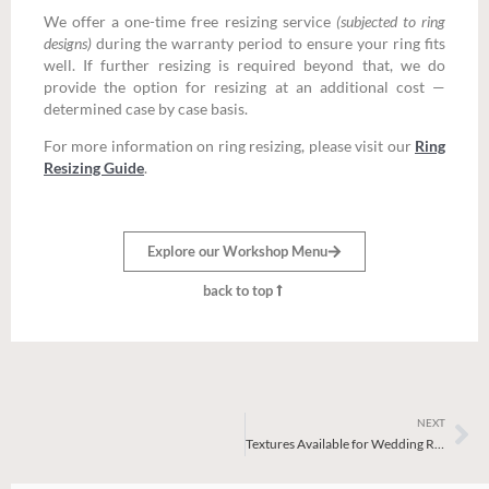
We offer a one-time free resizing service
(subjected to ring
designs)
during the warranty period to ensure your ring fits
well. If further resizing is required beyond that, we do
provide the option for resizing at an additional cost —
determined case by case basis.
For more information on ring resizing, please visit our
Ring
Resizing Guide
.
Explore our Workshop Menu
back to top
NEXT
Ne
Textures Available for Wedding Ring Workshop