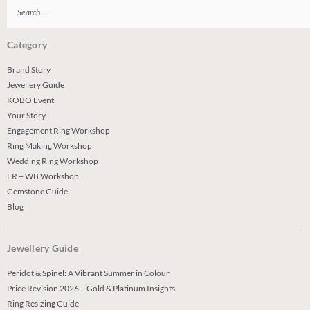
Search
Category
Brand Story
Jewellery Guide
KOBO Event
Your Story
Engagement Ring Workshop
Ring Making Workshop
Wedding Ring Workshop
ER + WB Workshop
Gemstone Guide
Blog
Jewellery Guide
Peridot & Spinel: A Vibrant Summer in Colour
Price Revision 2026 – Gold & Platinum Insights
Ring Resizing Guide