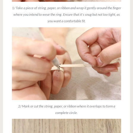
1/ Take a piece of string, paper, or ribbon and wrap it gently around the finger
where you intend to wear the ring. Ensure that it's snug but not too tight, as
you want a comfortable fit.
2/ Mark or cut the string, paper, or ribbon where it overlaps to form a
complete circle.