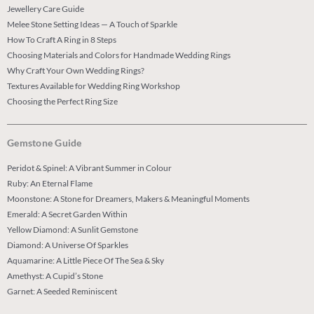
Jewellery Care Guide
Melee Stone Setting Ideas — A Touch of Sparkle
How To Craft A Ring in 8 Steps
Choosing Materials and Colors for Handmade Wedding Rings
Why Craft Your Own Wedding Rings?
Textures Available for Wedding Ring Workshop
Choosing the Perfect Ring Size
Gemstone Guide
Peridot & Spinel: A Vibrant Summer in Colour
Ruby: An Eternal Flame
Moonstone: A Stone for Dreamers, Makers & Meaningful Moments
Emerald: A Secret Garden Within
Yellow Diamond: A Sunlit Gemstone
Diamond: A Universe Of Sparkles
Aquamarine: A Little Piece Of The Sea & Sky
Amethyst: A Cupid’s Stone
Garnet: A Seeded Reminiscent