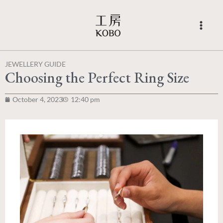
Skip
to
content
JEWELLERY GUIDE
Choosing the Perfect Ring Size
October 4, 2023
12:40 pm