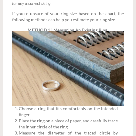
for any incorrect sizing.
If you’re unsure of your ring size based on the chart, the
following methods can help you estimate your ring size.
METHOD 1 | Measuring An Existing Ring
Choose a ring that fits comfortably on the intended
finger.
Place the ring on a piece of paper, and carefully trace
the inner circle of the ring.
Measure the diameter of the traced circle by