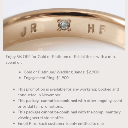
Enjoy 5% OFF for Gold or Platinum or Bridal items with a min.
spend of:
Gold or Platinum/ Wedding Bands: $2,900
Engagement Ring: $1,900
This promotion is available for any workshop booked and
conducted in November.
This package
cannot be combined
with other ongoing event
or bridal fair promotions.
This package
cannot be combined
with the complimentary
viewing secret stone offer.
Emoji Pins: Each customer is only entitled to one