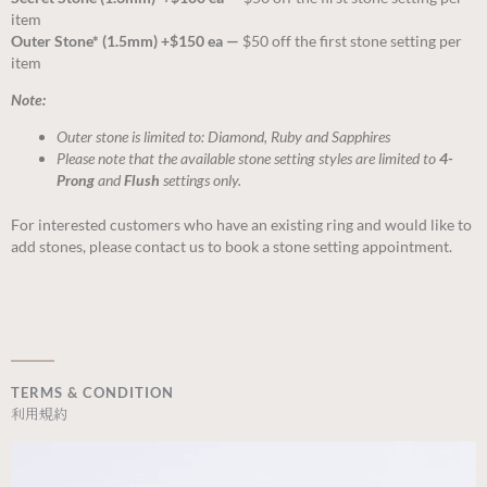
item
Outer Stone* (1.5mm) +$150 ea —
$50 off the first stone setting per
item
Note:
Outer stone is limited to: Diamond, Ruby and Sapphires
Please note that the available stone setting styles are limited to
4-
Prong
and
Flush
settings only.
For interested customers who have an existing ring and would like to
add stones, please contact us to book a stone setting appointment.
TERMS & CONDITION
利用規約