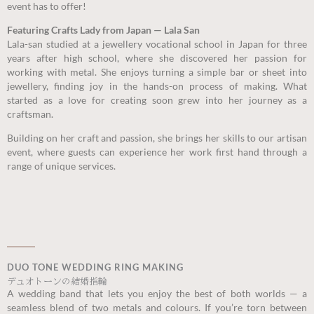
event has to offer!
Featuring Crafts Lady from Japan — Lala San
Lala-san studied at a jewellery vocational school in Japan for three
years after high school, where she discovered her passion for
working with metal. She enjoys turning a simple bar or sheet into
jewellery, finding joy in the hands-on process of making. What
started as a love for creating soon grew into her journey as a
craftsman.
Building on her craft and passion, she brings her skills to our artisan
event, where guests can experience her work first hand through a
range of unique services.
DUO TONE WEDDING RING MAKING
デュオトーンの結婚指輪
A wedding band that lets you enjoy the best of both worlds — a
seamless blend of two metals and colours. If you’re torn between