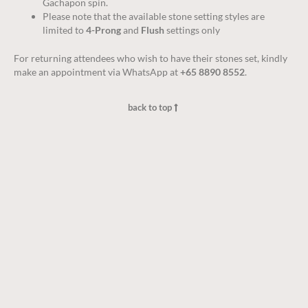
Gachapon spin.
Please note that the available stone setting styles are
limited to
4-Prong
and
Flush
settings only
For returning attendees who wish to have their stones set, kindly
make an appointment via WhatsApp at
+65 8890 8552
.
back to top
Jewellery Care
Warranty
Disclaimer
Terms & Conditions
Privacy policy