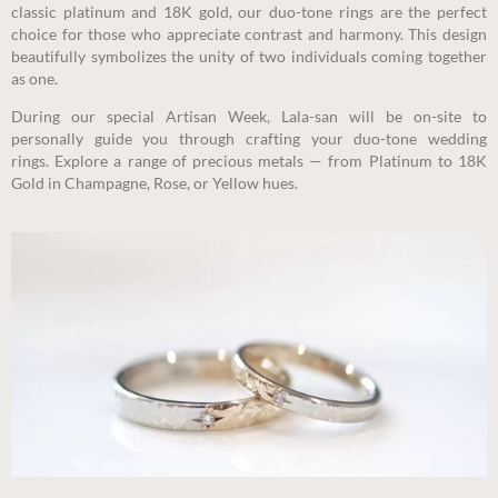
classic platinum and 18K gold, our duo-tone rings are the perfect
choice for those who appreciate contrast and harmony. This design
beautifully symbolizes the unity of two individuals coming together
as one.
During our special Artisan Week, Lala-san will be on-site to
personally guide you through crafting your duo-tone wedding
rings.
Explore a range of precious metals — from Platinum to 18K
Gold in Champagne, Rose, or Yellow hues.