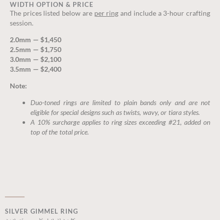
WIDTH OPTION & PRICE
The prices listed below are
per ring
and include a 3-hour crafting
session.
2.0mm — $1,450
2.5mm — $1,750
3.0mm — $2,100
3.5mm — $2,400
Note:
Duo-toned rings are limited to plain bands only and are not
eligible for special designs such as twists, wavy, or tiara styles.
A 10% surcharge applies to ring sizes exceeding #21, added on
top of the total price.
SILVER GIMMEL RING