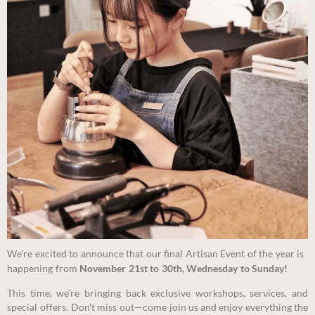
We’re excited to announce that our final Artisan Event of the year is
happening from
November 21st to 30th, Wednesday to Sunday!
This time, we’re bringing back exclusive workshops, services, and
special offers. Don’t miss out
—come join us and enjoy everything the