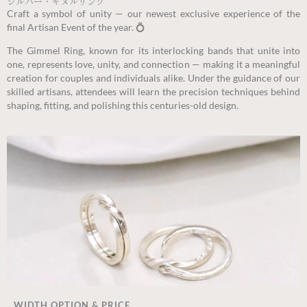
シルバー・ギメルリング
Craft a symbol of unity — our newest exclusive experience of the
final Artisan Event of the year. 💍
The Gimmel Ring, known for its interlocking bands that unite into
one, represents love, unity, and connection — making it a meaningful
creation for couples and individuals alike. Under the guidance of our
skilled artisans, attendees will learn the precision techniques behind
shaping, fitting, and polishing this centuries-old design.
WIDTH OPTION & PRICE