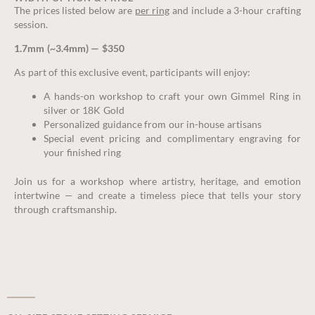
The prices listed below are
per ring
and include a 3-hour crafting
session.
1.7mm (~3.4mm) — $350
As part of this exclusive event, participants will enjoy:
A hands-on workshop to craft your own Gimmel Ring in
silver or 18K Gold
Personalized guidance from our in-house artisans
Special event pricing and complimentary engraving for
your finished ring
Join us for a workshop where artistry, heritage, and emotion
intertwine — and create a timeless piece that tells your story
through craftsmanship.