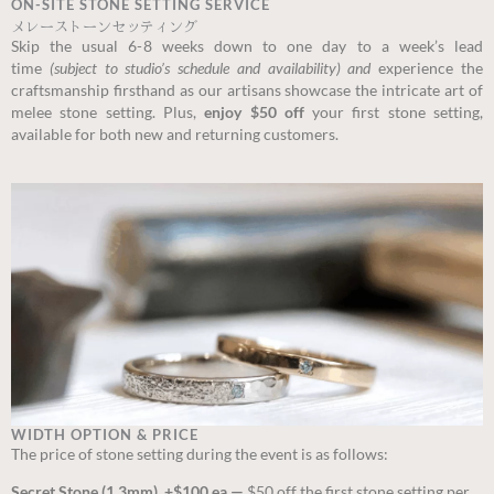
ON-SITE STONE SETTING SERVICE
メレーストーンセッティング
Skip the usual 6-8 weeks down to one day to a week’s lead
time
(subject to studio’s schedule and availability) and
experience the
craftsmanship firsthand as our artisans showcase the intricate art of
melee stone setting. Plus,
enjoy $50 off
your first stone setting,
available for both new and returning customers.
WIDTH OPTION & PRICE
The price of stone setting during the event is as follows:
Secret Stone (1.3mm) +$100 ea —
$50 off the first stone setting per