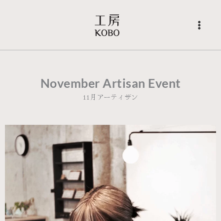
Skip
to
content
November Artisan Event
11月アーティザン