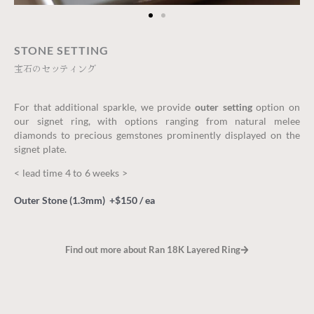
STONE SETTING
宝石のセッティング
For that additional sparkle, we provide
outer setting
option on
our signet ring, with options ranging from natural melee
diamonds to precious gemstones prominently displayed on the
signet plate.
< lead time 4 to 6 weeks >
Outer Stone (1.3mm) +$150 / ea
Find out more about Ran 18K Layered Ring