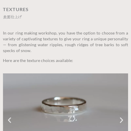
TEXTURES
表面仕上げ
In our ring making workshop, you have the option to choose from a
variety of captivating textures to give your ring a unique personality
— from glistening water ripples, rough ridges of tree barks to soft
specks of snow.
Here are the texture choices available: