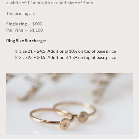
a width of 1.1mm with a round plate of 5mm.
The pricing are
Single ring — $600
Pair ring — $1,100
Ring Size Surcharge:
Size 21 – 24.5: Additional 10% on top of base price
Size 25 – 30.5: Additional 15% on top of base price