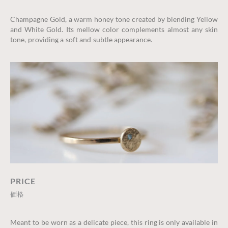
Champagne Gold, a warm honey tone created by blending Yellow
and White Gold. Its mellow color complements almost any skin
tone, providing a soft and subtle appearance.
PRICE
価格
Meant to be worn as a delicate piece, this ring is only available in