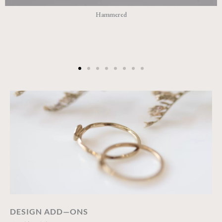
Hammered
DESIGN ADD—ONS