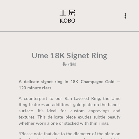
Skip
to
content
Ume 18K Signet Ring
梅 指輪
A delicate signet ring in 18K Champagne Gold —
120 minute class
A counterpart to our Ran Layered Ring, the Ume
Ring features an additional gold plate on the band’s
surface. It’s ideal for custom engravings and
textures. This delicate piece exudes subtle beauty
whether worn alone or stacked with thin rings.
*
Please note that due to the diameter of the plate on