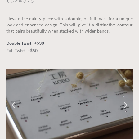
リングデザイン
Elevate the dainty piece with a double, or full twist for a unique
look and enhanced design. This will give it a distinctive contour
that pairs beautifully when stacked with wider bands.
Double Twist +$30
Full Twist +$50