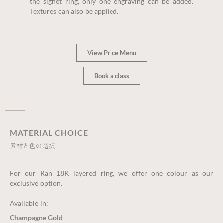
the signet ring, only one engraving can be added.
Textures can also be applied.
View Price Menu
Book a class
MATERIAL CHOICE
素材と色の選択
For our Ran 18K layered ring, we offer one colour as our
exclusive option.
Available in:
Champagne Gold